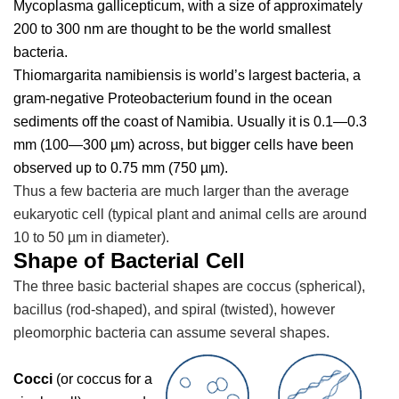
Mycoplasma gallicepticum, w
ith a size of approximately
200 to 300 nm are thought to be the world smallest
bacteria.
Thiomargarita namibiensis
is world’s largest bacteria, a
gram-negative Proteobacterium found in the ocean
sediments off the coast of Namibia. Usually it is 0.1—0.3
mm (100—300 µm) across, but bigger cells have been
observed up to 0.75 mm (750 µm).
Thus a few bacteria are much larger than the average
eukaryotic cell (typical plant and animal cells are around
10 to 50 µm in diameter).
Shape of Bacterial Cell
The three basic bacterial shapes are coccus (spherical),
bacillus (rod-shaped), and spiral (twisted), however
pleomorphic bacteria can assume several shapes.
Cocci
(or coccus for a