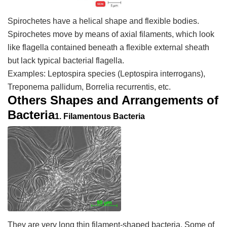
Spirochetes have a helical shape and flexible bodies.
Spirochetes move by means of axial filaments, which look
like flagella contained beneath a flexible external sheath
but lack typical bacterial flagella.
Examples:
Leptospira
species (
Leptospira interrogans
),
Treponema pallidum
,
Borrelia recurrentis
, etc.
Others Shapes and Arrangements of
Bacteria
1.
Filamentous Bacteria
They are very long thin filament-shaped bacteria. Some of