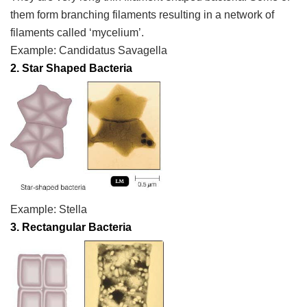
them form branching filaments resulting in a network of
filaments called ‘mycelium’.
Example:
Candidatus
Savagella
2. Star Shaped Bacteria
Example:
Stella
3. Rectangular Bacteria