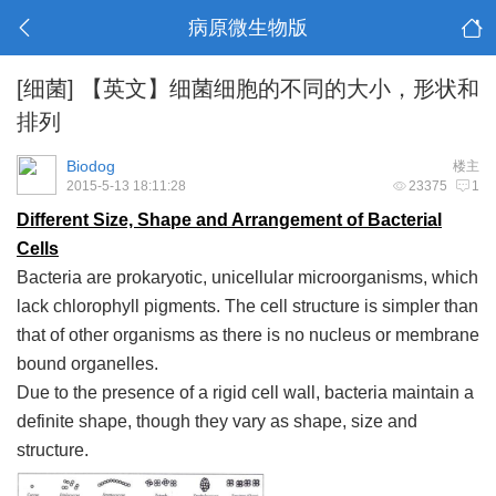
病原微生物版
[细菌]
【英文】细菌细胞的不同的大小，形状和
排列
Biodog
楼主
2015-5-13 18:11:28
23375
1
Different Size, Shape and Arrangement of Bacterial
Cells
Bacteria are prokaryotic, unicellular microorganisms, which
lack chlorophyll pigments. The cell structure is simpler than
that of other organisms as there is no nucleus or membrane
bound organelles.
Due to the presence of a rigid cell wall, bacteria maintain a
definite shape, though they vary as shape, size and
structure.