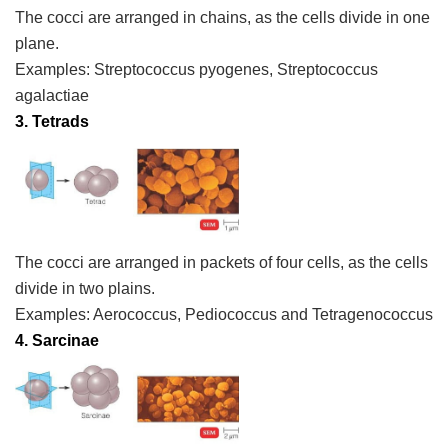
The cocci are arranged in chains, as the cells divide in one
plane.
Examples:
Streptococcus pyogenes, Streptococcus
agalactiae
3. Tetrads
The cocci are arranged in packets of four cells, as the cells
divide in two plains.
Examples:
Aerococcus, Pediococcus and Tetragenococcus
4. Sarcinae