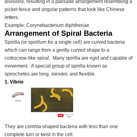
divisions, resulting in a palisade arrangement resembling a
picket fence and angular patterns that look like Chinese
letters.
Example:
Corynebacterium diphtheriae
Arrangement of Spiral Bacteria
Spirilla (or spirillum for a single cell) are curved bacteria
which can range from a gently curved shape to a
corkscrew-like spiral. Many spirilla are rigid and capable of
movement. A special group of spirilla known as
spirochetes are long, slender, and flexible.
1. Vibrio
They are comma-shaped bacteria with less than one
complete turn or twist in the cell.