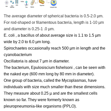
The average diameter of spherical bacteria is 0.5-2.0 µm.
For rod-shaped or filamentous bacteria, length is 1-10 µm
and diameter is 0.25-1 .0 µm.
E. coli
, a bacillus of about average size is 1.1 to 1.5 µm
wide by 2.0 to 6.0 µm long.
Spirochaetes occasionally reach 500 µm in length and the
cyanobacterium
Oscillatoria
is about 7 µm in diameter.
The bacterium,
Epulosiscium fishelsoni
, can be seen with
the naked eye (600 mm long by 80 mm in diameter).
One group of bacteria, called the Mycoplasmas, have
individuals with size much smaller than these dimensions.
They measure about 0.25 µ and are the smallest cells
known so far. They were formerly known as
pleuropneumonia-like organisms (PPLO).