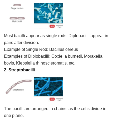
Most bacilli appear as single rods. Diplobacilli appear in
pairs after division.
Example of Single Rod:
Bacillus cereus
Examples of Diplobacilli:
Coxiella burnetii, Moraxella
bovis, Klebsiella rhinoscleromatis,
etc.
2. Streptobacilli
The bacilli are arranged in chains, as the cells divide in
one plane.