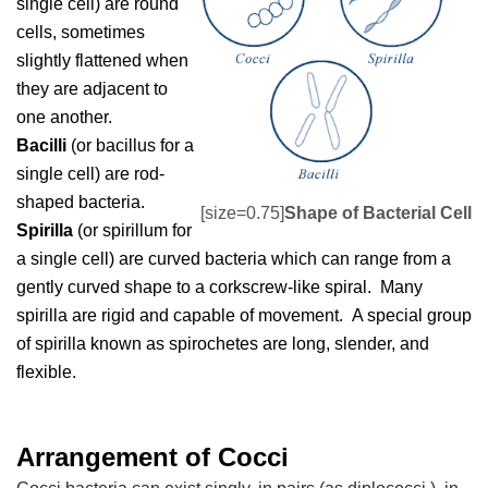
single cell) are round
cells, sometimes
slightly flattened when
they are adjacent to
one another.
Bacilli
(or bacillus for a
single cell) are rod-
shaped bacteria.
[size=0.75]
Shape of Bacterial Cell
Spirilla
(or spirillum for
a single cell) are curved bacteria which can range from a
gently curved shape to a corkscrew-like spiral. Many
spirilla are rigid and capable of movement. A special group
of spirilla known as spirochetes are long, slender, and
flexible.
Arrangement of Cocci