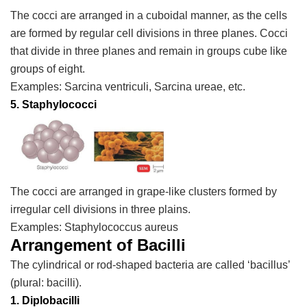
The cocci are arranged in a cuboidal manner, as the cells
are formed by regular cell divisions in three planes. Cocci
that divide in three planes and remain in groups cube like
groups of eight.
Examples:
Sarcina ventriculi, Sarcina ureae, etc.
5. Staphylococci
The cocci are arranged in grape-like clusters formed by
irregular cell divisions in three plains.
Examples:
Staphylococcus aureus
Arrangement of Bacilli
The cylindrical or rod-shaped bacteria are called ‘bacillus’
(plural: bacilli).
1.
Diplobacilli