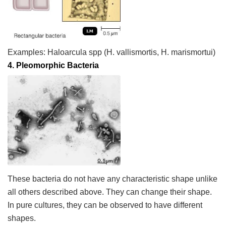
Examples:
Haloarcula
spp
(
H. vallismortis
,
H. marismortui
)
4.
Pleomorphic Bacteria
These bacteria do not have any characteristic shape unlike
all others described above. They can change their shape.
In pure cultures, they can be observed to have different
shapes.