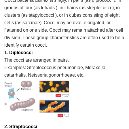
Cocci bacteria can exist singly, in pairs (as diplococci ), in
groups of four (as tetrads ), in chains (as streptococci ), in
clusters (as stapylococci ), or in cubes consisting of eight
cells (as sarcinae). Cocci may be oval, elongated, or
flattened on one side. Cocci may remain attached after cell
division. These group characteristics are often used to help
identify certain cocci.
1. Diplococci
The cocci are arranged in pairs.
Examples:
Streptococcus pneumoniae,
Moraxella
catarrhalis
,
Neisseria gonorrhoeae,
etc.
2. Streptococci