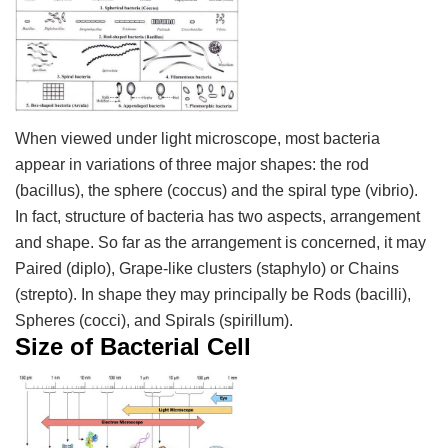
When viewed under light microscope, most bacteria
appear in variations of three major shapes: the rod
(bacillus), the sphere (coccus) and the spiral type (vibrio).
In fact, structure of bacteria has two aspects, arrangement
and shape. So far as the arrangement is concerned, it may
Paired (diplo), Grape-like clusters (staphylo) or Chains
(strepto). In shape they may principally be Rods (bacilli),
Spheres (cocci), and Spirals (spirillum).
Size of Bacterial Cell