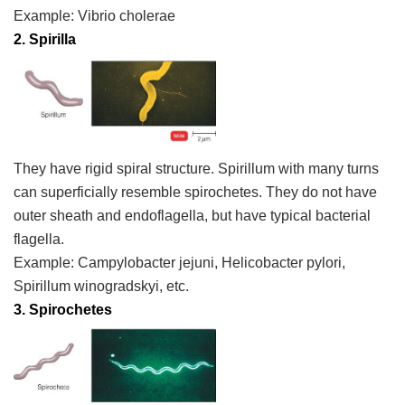
Example:
Vibrio cholerae
2. Spirilla
They have rigid spiral structure. Spirillum with many turns
can superficially resemble spirochetes. They do not have
outer sheath and endoflagella, but have typical bacterial
flagella.
Example:
Campylobacter jejuni, Helicobacter pylori
,
Spirillum winogradskyi,
etc.
3.
Spirochetes