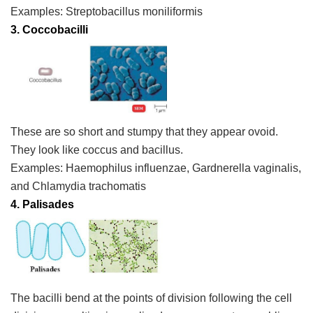
Examples:
Streptobacillus moniliformis
3. Coccobacilli
These are so short and stumpy that they appear ovoid.
They look like coccus and bacillus.
Examples:
Haemophilus influenzae
,
Gardnerella vaginalis
,
and
Chlamydia trachomatis
4.
Palisades
The bacilli bend at the points of division following the cell