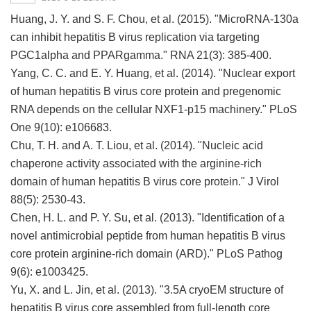
Huang, J. Y. and S. F. Chou, et al. (2015). "MicroRNA-130a
can inhibit hepatitis B virus replication via targeting
PGC1alpha and PPARgamma." RNA 21(3): 385-400.
Yang, C. C. and E. Y. Huang, et al. (2014). "Nuclear export
of human hepatitis B virus core protein and pregenomic
RNA depends on the cellular NXF1-p15 machinery." PLoS
One 9(10): e106683.
Chu, T. H. and A. T. Liou, et al. (2014). "Nucleic acid
chaperone activity associated with the arginine-rich
domain of human hepatitis B virus core protein." J Virol
88(5): 2530-43.
Chen, H. L. and P. Y. Su, et al. (2013). "Identification of a
novel antimicrobial peptide from human hepatitis B virus
core protein arginine-rich domain (ARD)." PLoS Pathog
9(6): e1003425.
Yu, X. and L. Jin, et al. (2013). "3.5A cryoEM structure of
hepatitis B virus core assembled from full-length core