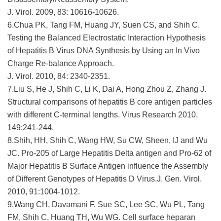
J. Virol. 2009, 83: 10616-10626.
6.Chua PK, Tang FM, Huang JY, Suen CS, and Shih C.
Testing the Balanced Electrostatic Interaction Hypothesis
of Hepatitis B Virus DNA Synthesis by Using an In Vivo
Charge Re-balance Approach.
J. Virol. 2010, 84: 2340-2351.
7.Liu S, He J, Shih C, Li K, Dai A, Hong Zhou Z, Zhang J.
Structural comparisons of hepatitis B core antigen particles
with different C-terminal lengths. Virus Research 2010,
149:241-244.
8.Shih, HH, Shih C, Wang HW, Su CW, Sheen, IJ and Wu
JC. Pro-205 of Large Hepatitis Delta antigen and Pro-62 of
Major Hepatitis B Surface Antigen influence the Assembly
of Different Genotypes of Hepatitis D Virus.J. Gen. Virol.
2010, 91:1004-1012.
9.Wang CH, Davamani F, Sue SC, Lee SC, Wu PL, Tang
FM, Shih C, Huang TH, Wu WG. Cell surface heparan