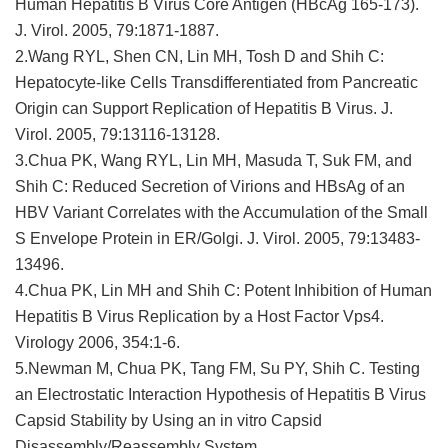
Human Hepatitis B Virus Core Antigen (HBcAg 165-173).
J. Virol. 2005, 79:1871-1887.
2.Wang RYL, Shen CN, Lin MH, Tosh D and Shih C:
Hepatocyte-like Cells Transdifferentiated from Pancreatic
Origin can Support Replication of Hepatitis B Virus. J.
Virol. 2005, 79:13116-13128.
3.Chua PK, Wang RYL, Lin MH, Masuda T, Suk FM, and
Shih C: Reduced Secretion of Virions and HBsAg of an
HBV Variant Correlates with the Accumulation of the Small
S Envelope Protein in ER/Golgi. J. Virol. 2005, 79:13483-
13496.
4.Chua PK, Lin MH and Shih C: Potent Inhibition of Human
Hepatitis B Virus Replication by a Host Factor Vps4.
Virology 2006, 354:1-6.
5.Newman M, Chua PK, Tang FM, Su PY, Shih C. Testing
an Electrostatic Interaction Hypothesis of Hepatitis B Virus
Capsid Stability by Using an in vitro Capsid
Disassembly/Reassembly System.