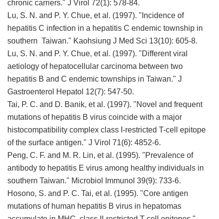
chronic carriers." J Virol 72(1): 578-84.
Lu, S. N. and P. Y. Chue, et al. (1997). "Incidence of
hepatitis C infection in a hepatitis C endemic township in
southern Taiwan." Kaohsiung J Med Sci 13(10): 605-8.
Lu, S. N. and P. Y. Chue, et al. (1997). "Different viral
aetiology of hepatocellular carcinoma between two
hepatitis B and C endemic townships in Taiwan." J
Gastroenterol Hepatol 12(7): 547-50.
Tai, P. C. and D. Banik, et al. (1997). "Novel and frequent
mutations of hepatitis B virus coincide with a major
histocompatibility complex class I-restricted T-cell epitope
of the surface antigen." J Virol 71(6): 4852-6.
Peng, C. F. and M. R. Lin, et al. (1995). "Prevalence of
antibody to hepatitis E virus among healthy individuals in
southern Taiwan." Microbiol Immunol 39(9): 733-6.
Hosono, S. and P. C. Tai, et al. (1995). "Core antigen
mutations of human hepatitis B virus in hepatomas
accumulate in MHC class II-restricted T cell epitopes."