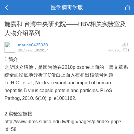
医学病毒学版
施嘉和 台湾中央研究院——HBV相关实验室及
人物介绍系列
marine0425030
楼主
2015-2-7 18:29:17
8781
1
1 简介
之所以介绍他，是因为他在2010plosone上面的一篇文章系
统全面彻底地分析了C蛋白上面入核和出核信号问题
Li, H.C., et al., Nuclear export and import of human
hepatitis B virus capsid protein and particles. PLoS
Pathog, 2010. 6(10): p. e1001162.
2 实验室链接
http://www.ibms.sinica.edu.tw/big5/pages/pi/index.php?
id=58