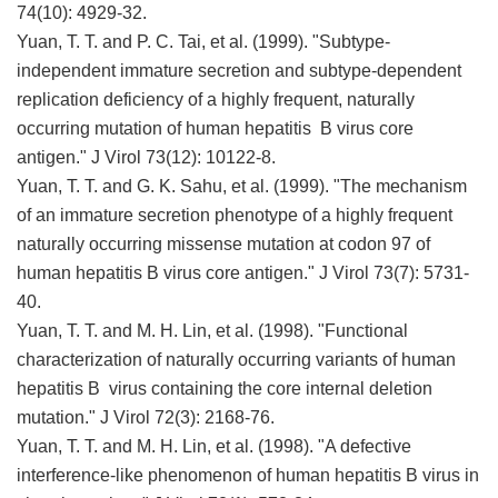
74(10): 4929-32.
Yuan, T. T. and P. C. Tai, et al. (1999). "Subtype-
independent immature secretion and subtype-dependent
replication deficiency of a highly frequent, naturally
occurring mutation of human hepatitis B virus core
antigen." J Virol 73(12): 10122-8.
Yuan, T. T. and G. K. Sahu, et al. (1999). "The mechanism
of an immature secretion phenotype of a highly frequent
naturally occurring missense mutation at codon 97 of
human hepatitis B virus core antigen." J Virol 73(7): 5731-
40.
Yuan, T. T. and M. H. Lin, et al. (1998). "Functional
characterization of naturally occurring variants of human
hepatitis B virus containing the core internal deletion
mutation." J Virol 72(3): 2168-76.
Yuan, T. T. and M. H. Lin, et al. (1998). "A defective
interference-like phenomenon of human hepatitis B virus in