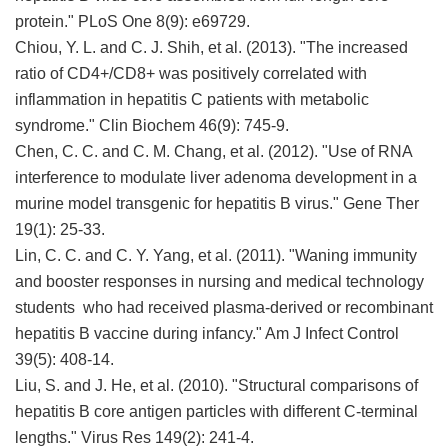
protein." PLoS One 8(9): e69729.
Chiou, Y. L. and C. J. Shih, et al. (2013). "The increased
ratio of CD4+/CD8+ was positively correlated with
inflammation in hepatitis C patients with metabolic
syndrome." Clin Biochem 46(9): 745-9.
Chen, C. C. and C. M. Chang, et al. (2012). "Use of RNA
interference to modulate liver adenoma development in a
murine model transgenic for hepatitis B virus." Gene Ther
19(1): 25-33.
Lin, C. C. and C. Y. Yang, et al. (2011). "Waning immunity
and booster responses in nursing and medical technology
students who had received plasma-derived or recombinant
hepatitis B vaccine during infancy." Am J Infect Control
39(5): 408-14.
Liu, S. and J. He, et al. (2010). "Structural comparisons of
hepatitis B core antigen particles with different C-terminal
lengths." Virus Res 149(2): 241-4.