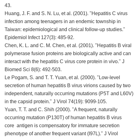
43.
Huang, J. F. and S. N. Lu, et al. (2001). "Hepatitis C virus
infection among teenagers in an endemic township in
Taiwan: epidemiological and clinical follow-up studies."
Epidemiol Infect 127(3): 485-92.
Chen, K. L. and C. M. Chen, et al. (2001). "Hepatitis B viral
polymerase fusion proteins are biologically active and can
interact with the hepatitis C virus core protein in vivo." J
Biomed Sci 8(6): 492-503.
Le Pogam, S. and T. T. Yuan, et al. (2000). "Low-level
secretion of human hepatitis B virus virions caused by two
independent, naturally occurring mutations (P5T and L60V)
in the capsid protein." J Virol 74(19): 9099-105.
Yuan, T. T. and C. Shih (2000). "A frequent, naturally
occurring mutation (P130T) of human hepatitis B virus
core antigen is compensatory for immature secretion
phenotype of another frequent variant (I97L)." J Virol