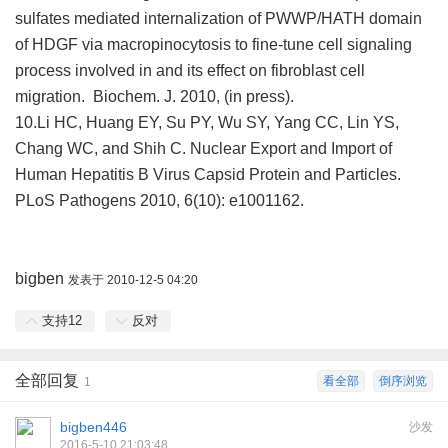
sulfates mediated internalization of PWWP/HATH domain
of HDGF via macropinocytosis to fine-tune cell signaling
process involved in and its effect on fibroblast cell
migration. Biochem. J. 2010, (in press).
10.Li HC, Huang EY, Su PY, Wu SY, Yang CC, Lin YS,
Chang WC, and Shih C. Nuclear Export and Import of
Human Hepatitis B Virus Capsid Protein and Particles.
PLoS Pathogens 2010, 6(10): e1001162.
bigben
发表于 2010-12-5 04:20
支持
12
反对
全部回复
看全部
倒序浏览
1
bigben446
沙发
2016-5-10 21:03:48