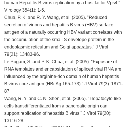
human Hepatitis B virus replication by a host factor Vps4."
Virology 354(1): 1-6.
Chua, P. K. and R. Y. Wang, et al. (2005). "Reduced
secretion of virions and hepatitis B virus (HBV) surface
antigen of a naturally occurring HBV variant correlates with
the accumulation of the small S envelope protein in the
endoplasmic reticulum and Golgi apparatus." J Virol
79(21): 13483-96.
Le Pogam, S. and P. K. Chua, et al. (2005). "Exposure of
RNA templates and encapsidation of spliced viral RNA are
influenced by the arginine-rich domain of human hepatitis
B virus core antigen (HBcAg 165-173)." J Virol 79(3): 1871-
87.
Wang, R. Y. and C. N. Shen, et al. (2005). "Hepatocyte-like
cells transdifferentiated from a pancreatic origin can
support replication of hepatitis B virus." J Virol 79(20):
13116-28.