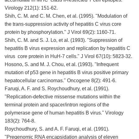
Virology 212(1): 151-62.
Shih, C. M. and C. M. Chen, et al. (1995). "Modulation of
the trans-suppression activity of hepatitis C virus core
protein by phosphorylation." J Virol 69(2): 1160-71.
Shih, C. M. and S. J. Lo, et al. (1993). "Suppression of
hepatitis B virus expression and replication by hepatitis C
virus core protein in HuH-7 cells." J Virol 67(10): 5823-32.
Hosono, S. and M. J. Chou, et al. (1993). "Infrequent
mutation of p53 gene in hepatitis B virus positive primary
hepatocellular carcinomas." Oncogene 8(2): 491-6.
Faruqi, A. F. and S. Roychoudhury, et al. (1991).
"Replication-defective missense mutations within the
terminal protein and spacer/intron regions of the
polymerase gene of human hepatitis B virus." Virology
183(2): 764-8.
Roychoudhury, S. and A. F. Faruqi, et al. (1991).
"Pregenomic RNA encapsidation analysis of eleven