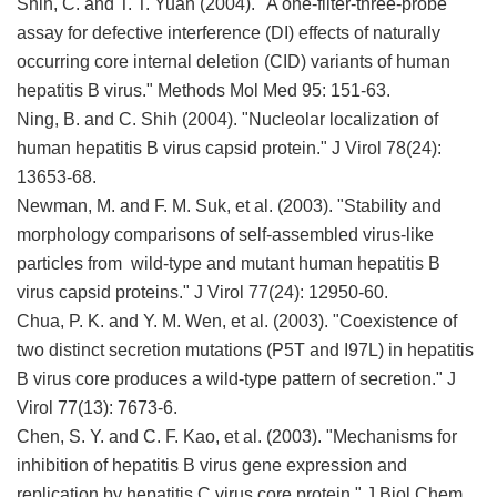
Shih, C. and T. T. Yuan (2004). "A one-filter-three-probe
assay for defective interference (DI) effects of naturally
occurring core internal deletion (CID) variants of human
hepatitis B virus." Methods Mol Med 95: 151-63.
Ning, B. and C. Shih (2004). "Nucleolar localization of
human hepatitis B virus capsid protein." J Virol 78(24):
13653-68.
Newman, M. and F. M. Suk, et al. (2003). "Stability and
morphology comparisons of self-assembled virus-like
particles from wild-type and mutant human hepatitis B
virus capsid proteins." J Virol 77(24): 12950-60.
Chua, P. K. and Y. M. Wen, et al. (2003). "Coexistence of
two distinct secretion mutations (P5T and I97L) in hepatitis
B virus core produces a wild-type pattern of secretion." J
Virol 77(13): 7673-6.
Chen, S. Y. and C. F. Kao, et al. (2003). "Mechanisms for
inhibition of hepatitis B virus gene expression and
replication by hepatitis C virus core protein." J Biol Chem