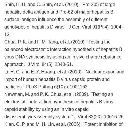
Shih, H. H. and C. Shih, et al. (2010). "Pro-205 of large
hepatitis delta antigen and Pro-62 of major hepatitis B
surface antigen influence the assembly of different
genotypes of hepatitis D virus." J Gen Virol 91(Pt 4): 1004-
12.
Chua, P. K. and F. M. Tang, et al. (2010). "Testing the
balanced electrostatic interaction hypothesis of hepatitis B
virus DNA synthesis by using an in vivo charge rebalance
approach." J Virol 84(5): 2340-51.
Li, H. C. and E. Y. Huang, et al. (2010). "Nuclear export and
import of human hepatitis B virus capsid protein and
particles." PLoS Pathog 6(10): e1001162.
Newman, M. and P. K. Chua, et al. (2009). "Testing an
electrostatic interaction hypothesis of hepatitis B virus
capsid stability by using an in vitro capsid
disassembly/reassembly system." J Virol 83(20): 10616-26.
Kian, C. P. and M. H. Lin, et al. (2006). "Potent inhibition of