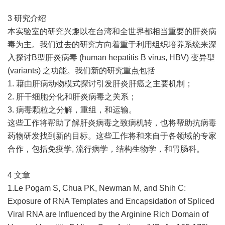
3 研究介绍
本实验室的研究兴趣以在台湾和全世界都相当重要的肝炎病
毒为主。我们过去的研究方向着重于利用组织培养系统来深
入探讨B型肝炎病毒 (human hepatitis B virus, HBV) 变异型
(variants) 之功能。我们新的研究重点包括
1. 藉由肝病动物模式探讨引发肝炎肝癌之主要机制；
2. 肝干细胞分化和肝炎病毒之关系；
3. 病毒颗粒之分解，重组，和运输。
这些工作将帮助了解肝炎病毒之致病机转，也将帮助抗病毒
药物研发找到新的目标。这些工作将和来自于各领域的专家
合作，包括免疫学, 流行病学，结构生物学，和胃肠科。
4 文章
1.Le Pogam S, Chua PK, Newman M, and Shih C:
Exposure of RNA Templates and Encapsidation of Spliced
Viral RNA are Influenced by the Arginine Rich Domain of