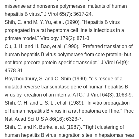
missense and nonsense polymerase mutants of human
hepatitis B virus." J Virol 65(7): 3617-24.
Shih, C. and M. Y. Yu, et al. (1990). "Hepatitis B virus
propagated in a rat hepatoma cell line is infectious in a
primate model." Virology 179(2): 871-3.
Ou, J. H. and H. Bao, et al. (1990). "Preferred translation of
human hepatitis B virus polymerase from core protein- but
not from precore protein-specific transcript." J Virol 64(9):
4578-81.
Roychoudhury, S. and C. Shih (1990). "cis rescue of a
mutated reverse transcriptase gene of human hepatitis B
virus by creation of an internal ATG." J Virol 64(3): 1063-9.
Shih, C. H. and L. S. Li, et al. (1989). "In vitro propagation
of human hepatitis B virus in a rat hepatoma cell line." Proc
Natl Acad Sci U S A 86(16): 6323-7.
Shih, C. and K. Burke, et al. (1987). "Tight clustering of
human hepatitis B virus integration sites in hepatomas near