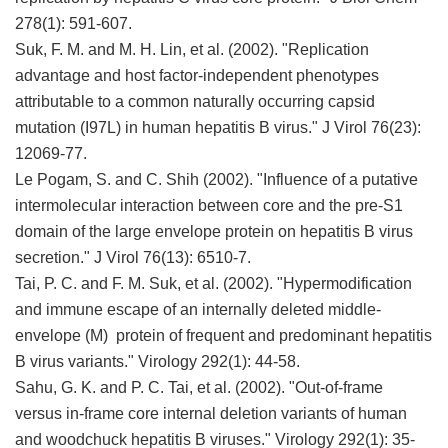
278(1): 591-607.
Suk, F. M. and M. H. Lin, et al. (2002). "Replication
advantage and host factor-independent phenotypes
attributable to a common naturally occurring capsid
mutation (I97L) in human hepatitis B virus." J Virol 76(23):
12069-77.
Le Pogam, S. and C. Shih (2002). "Influence of a putative
intermolecular interaction between core and the pre-S1
domain of the large envelope protein on hepatitis B virus
secretion." J Virol 76(13): 6510-7.
Tai, P. C. and F. M. Suk, et al. (2002). "Hypermodification
and immune escape of an internally deleted middle-
envelope (M) protein of frequent and predominant hepatitis
B virus variants." Virology 292(1): 44-58.
Sahu, G. K. and P. C. Tai, et al. (2002). "Out-of-frame
versus in-frame core internal deletion variants of human
and woodchuck hepatitis B viruses." Virology 292(1): 35-